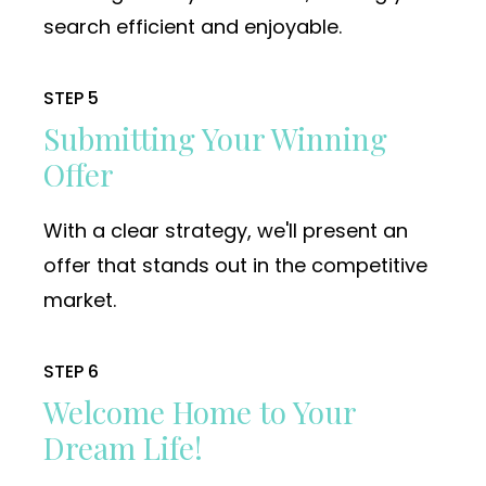
search efficient and enjoyable.
STEP 5
Submitting Your Winning
Offer
With a clear strategy, we'll present an
offer that stands out in the competitive
market.
STEP 6
Welcome Home to Your
Dream Life!