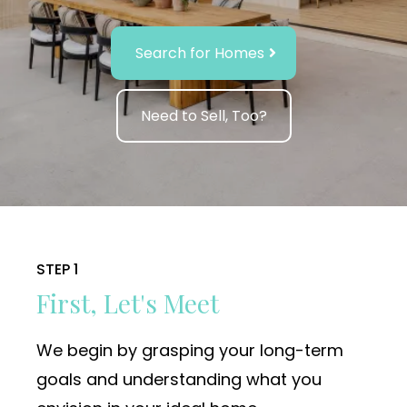
Search for Homes
Need to Sell, Too?
STEP 1
First, Let's Meet
We begin by grasping your long-term
goals and understanding what you