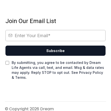
Join Our Email List
Subscribe
By submitting, you agree to be contacted by Dream
Life Agents via call, text, and email. Msg & data rates
may apply. Reply STOP to opt out. See Privacy Policy
& Terms.
© Copyright 2026 Dream