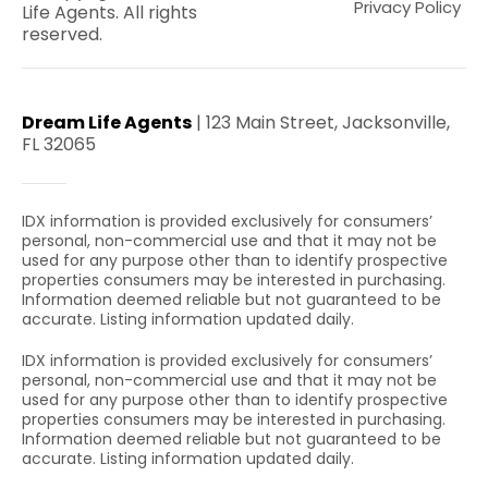
Privacy Policy
Life Agents. All rights
reserved.
Dream Life Agents
| 123 Main Street, Jacksonville,
FL 32065
IDX information is provided exclusively for consumers’
personal, non-commercial use and that it may not be
used for any purpose other than to identify prospective
properties consumers may be interested in purchasing.
Information deemed reliable but not guaranteed to be
accurate. Listing information updated daily.
IDX information is provided exclusively for consumers’
personal, non-commercial use and that it may not be
used for any purpose other than to identify prospective
properties consumers may be interested in purchasing.
Information deemed reliable but not guaranteed to be
accurate. Listing information updated daily.