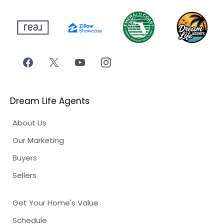
Dream Life Agents
About Us
Our Marketing
Buyers
Sellers
Get Your Home's Value
Schedule