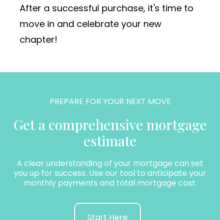
After a successful purchase, it's time to
move in and celebrate your new
chapter!
PREPARE FOR YOUR NEXT MOVE
Get a comprehensive mortgage
estimate
A clear understanding of your mortgage can set
you up for success. Use our tool to anticipate your
monthly payments and total mortgage cost.
Start Here