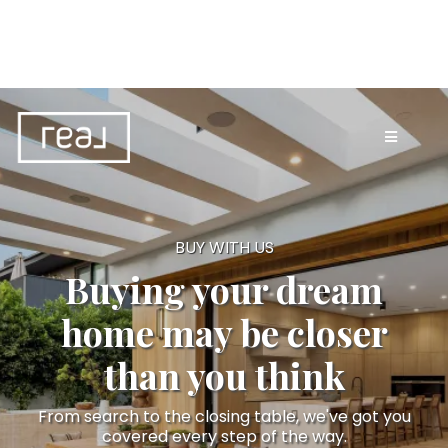
BUY WITH US
Buying your dream
home may be closer
than you think
From search to the closing table, we've got you
covered every step of the way.