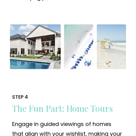
STEP 4
The Fun Part: Home Tours
Engage in guided viewings of homes
that align with your wishlist, making your