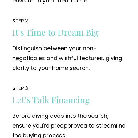
envision in your ideal home.
STEP 2
It's Time to Dream Big
Distinguish between your non-
negotiables and wishful features, giving
clarity to your home search.
STEP 3
Let's Talk Financing
Before diving deep into the search,
ensure you're preapproved to streamline
the buying process.