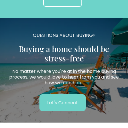
QUESTIONS ABOUT BUYING?
Buying a home should be
stress-free
No matter where you're at in the home buying
process, we would love to hear from you and see
how we can help.
Let's Connect