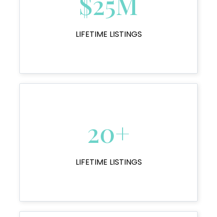
$25M
LIFETIME LISTINGS
20+
LIFETIME LISTINGS