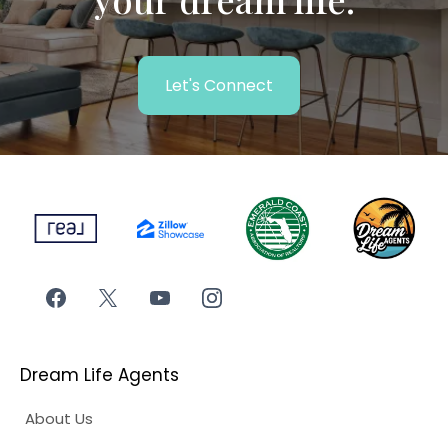
Let's Connect
Dream Life Agents
About Us