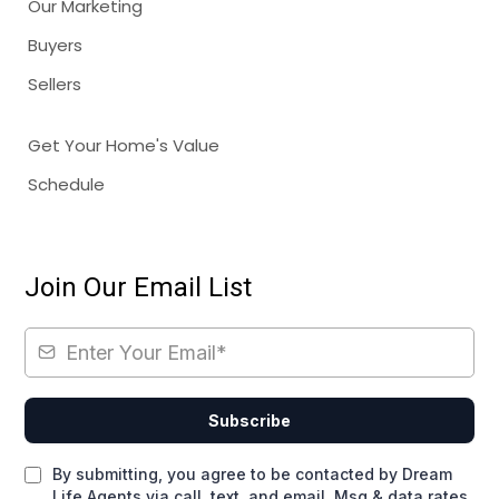
Our Marketing
Buyers
Sellers
Get Your Home's Value
Schedule
Join Our Email List
Subscribe
By submitting, you agree to be contacted by Dream
Life Agents via call, text, and email. Msg & data rates