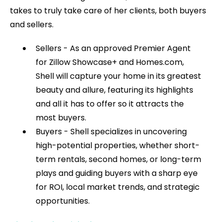
takes to truly take care of her clients, both buyers
and sellers.
Sellers - As an approved Premier Agent
for Zillow Showcase+ and Homes.com,
Shell will capture your home in its greatest
beauty and allure, featuring its highlights
and all it has to offer so it attracts the
most buyers.
Buyers - Shell specializes in uncovering
high-potential properties, whether short-
term rentals, second homes, or long-term
plays and guiding buyers with a sharp eye
for ROI, local market trends, and strategic
opportunities.