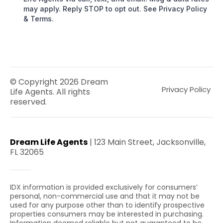
may apply. Reply STOP to opt out. See Privacy Policy
& Terms.
© Copyright 2026 Dream
Privacy Policy
Life Agents. All rights
reserved.
Dream Life Agents
| 123 Main Street, Jacksonville,
FL 32065
IDX information is provided exclusively for consumers’
personal, non-commercial use and that it may not be
used for any purpose other than to identify prospective
properties consumers may be interested in purchasing.
Information deemed reliable but not guaranteed to be