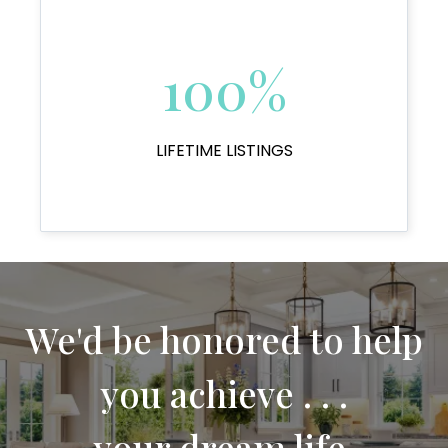
100%
LIFETIME LISTINGS
We'd be honored to help
you achieve . . .
your dream life.